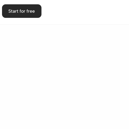
Start for free