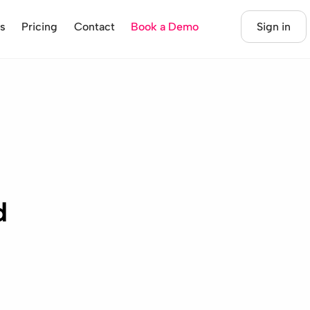
s
Pricing
Contact
Book a Demo
Sign in
d