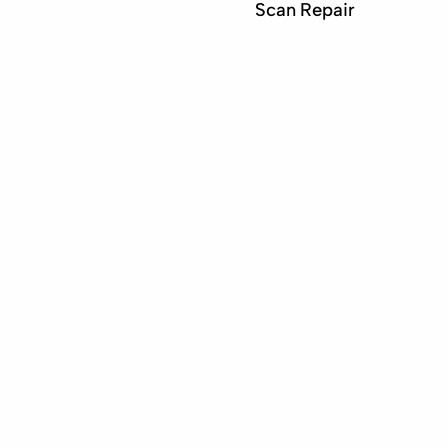
Scan Repair