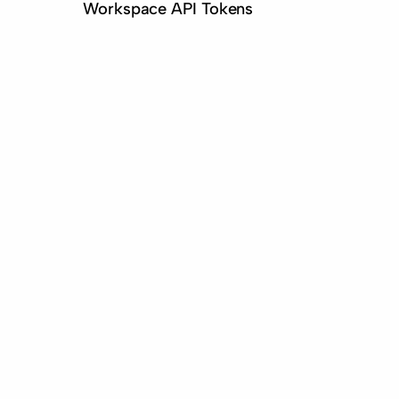
Workspace API Tokens