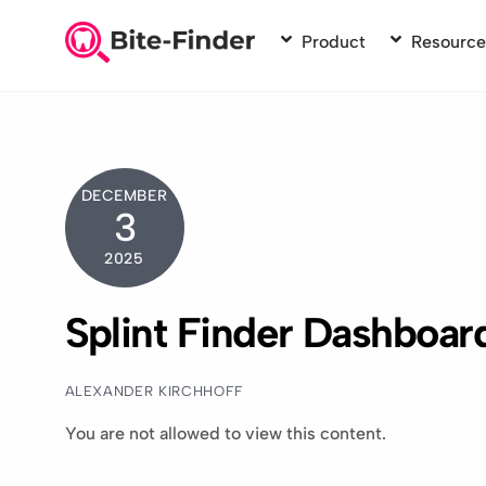
Skip
to
Product
Resource
content
DECEMBER
3
2025
Splint Finder Dashboar
ALEXANDER KIRCHHOFF
You are not allowed to view this content.