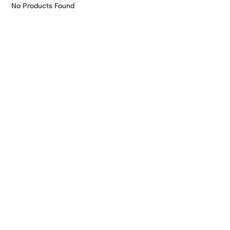
Skip
No Products Found
to
content