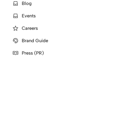
Blog
Events
Careers
Brand Guide
Press (PR)