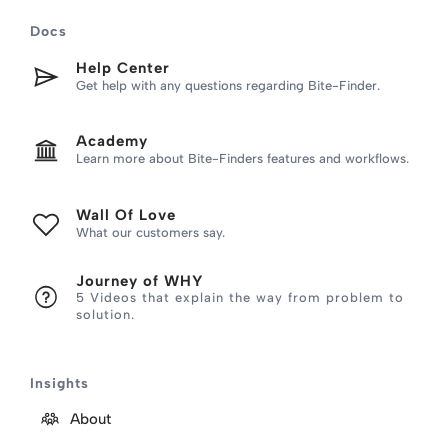
Skip
Docs
to
content
Help Center
Get help with any questions regarding Bite-Finder.
Academy
Learn more about Bite-Finders features and workflows.
Wall Of Love
What our customers say.
Journey of WHY
5 Videos that explain the way from problem to
solution.
Insights
About