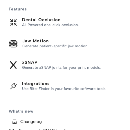
Skip
Features
to
content
Dental Occlusion
AI-Powered one-click occlusion.
Jaw Motion
Generate patient-specific jaw motion.
xSNAP
Generate xSNAP joints for your print models.
Integrations
Use Bite-Finder
in your favourite software tools.
What’s new
Changelog