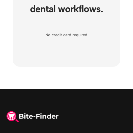
dental workflows.
No credit card required