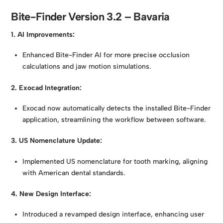
Bite-Finder Version 3.2 – Bavaria
1. AI Improvements:
Enhanced Bite-Finder AI for more precise occlusion
calculations and jaw motion simulations.
2. Exocad Integration:
Exocad now automatically detects the installed Bite-Finder
application, streamlining the workflow between software.
3. US Nomenclature Update:
Implemented US nomenclature for tooth marking, aligning
with American dental standards.
4. New Design Interface:
Introduced a revamped design interface, enhancing user