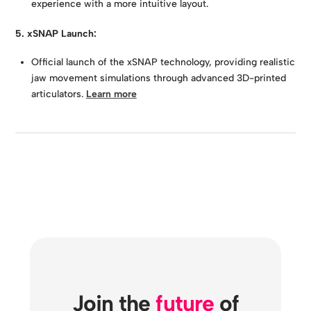
experience with a more intuitive layout.
5. xSNAP Launch:
Official launch of the xSNAP technology, providing realistic
jaw movement simulations through advanced 3D-printed
articulators.
Learn more
Join the
future
of