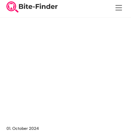
Skip
Men
to
content
01. October 2024