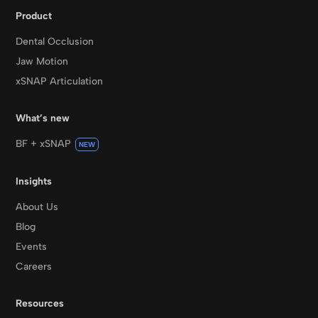
Product
Dental Occlusion
Jaw Motion
xSNAP Articulation
What’s new
BF + xSNAP
NEW
Insights
About Us
Blog
Events
Careers
Resources