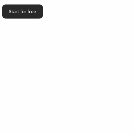
Start for free