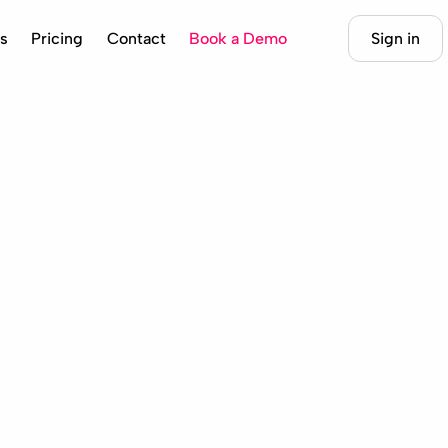
s
Pricing
Contact
Book a Demo
Sign in
cad @juancarlospalma