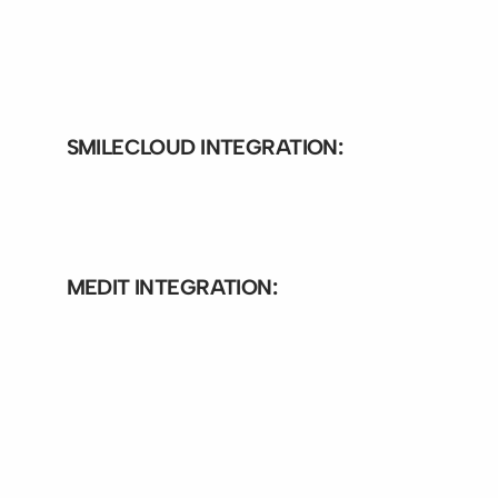
Bite-Finder integration exo
Bite-Finder integration exo
SMILECLOUD INTEGRATION:
Bite-Finder Integration smile
MEDIT INTEGRATION: