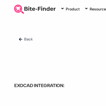
Skip
to
Product
Resource
content
Back
EXOCAD INTEGRATION:
Bite-Finder integration exo