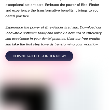
exceptional patient care. Embrace the power of Bite-Finder
and experience the transformative benefits it brings to your
dental practice.
Experience the power of Bite-Finder firsthand. Download our
innovative software today and unlock a new era of efficiency
and excellence in your dental practice. User our free credits
and take the first step towards transforming your workflow.
DOWNLOAD BITE-FINDER NOW!