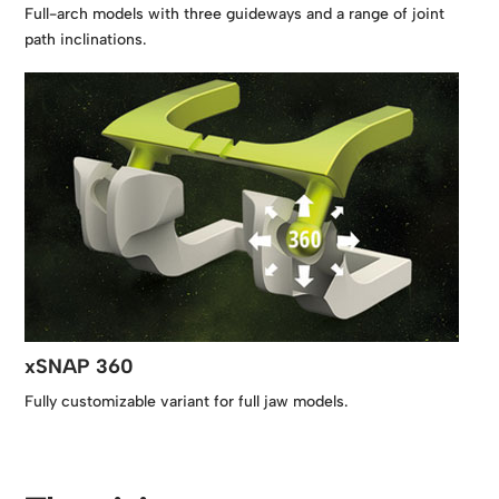
Full-arch models with three guideways and a range of joint
path inclinations.
xSNAP 360
Fully customizable variant for full jaw models.