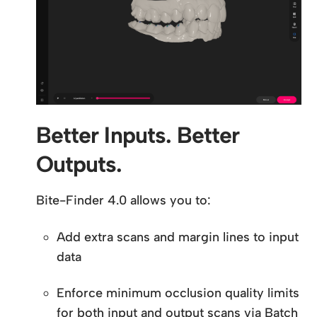
Better Inputs. Better
Outputs.
Bite-Finder 4.0 allows you to:
Add extra scans and margin lines to input
data
Enforce minimum occlusion quality limits
for both input and output scans via Batch