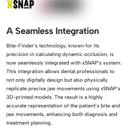
A Seamless Integration
Bite-Finder’s technology, known for its
precision in calculating dynamic occlusion, is
now seamlessly integrated with xSNAP’s system.
This integration allows dental professionals to
not only digitally design but also physically
replicate precise jaw movements using xSNAP’s
3D-printed models. The result is a highly
accurate representation of the patient’s bite and
jaw movements, enhancing both diagnosis and
treatment planning.