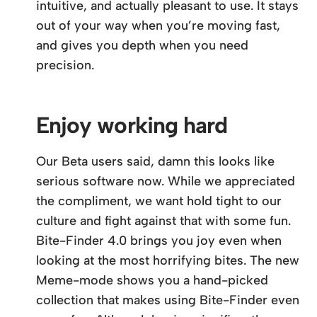
intuitive, and actually pleasant to use. It stays
out of your way when you’re moving fast,
and gives you depth when you need
precision.
Enjoy working hard
Our Beta users said, damn this looks like
serious software now. While we appreciated
the compliment, we want hold tight to our
culture and fight against that with some fun.
Bite-Finder 4.0 brings you joy even when
looking at the most horrifying bites. The new
Meme-mode shows you a hand-picked
collection that makes using Bite-Finder even