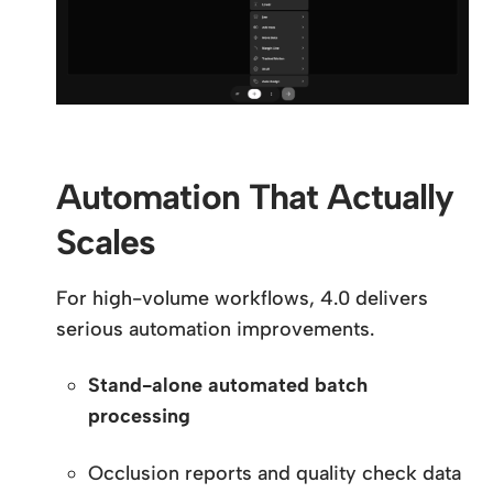
Automation That Actually
Scales
For high-volume workflows, 4.0 delivers
serious automation improvements.
Stand-alone automated batch
processing
Occlusion reports and quality check data