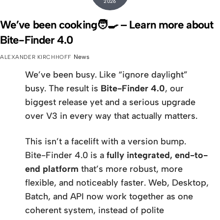
2026
We’ve been cooking🧑‍🍳 – Learn more about
Bite-Finder 4.0
News
ALEXANDER KIRCHHOFF
We’ve been busy. Like “ignore daylight”
busy. The result is
Bite-Finder 4.0
, our
biggest release yet and a serious upgrade
over V3 in every way that actually matters.
This isn’t a facelift with a version bump.
Bite-Finder 4.0 is a
fully integrated, end-to-
end platform
that’s more robust, more
flexible, and noticeably faster. Web, Desktop,
Batch, and API now work together as one
coherent system, instead of polite