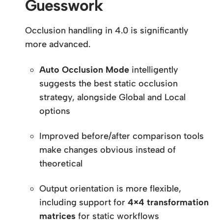
Guesswork
Occlusion handling in 4.0 is significantly
more advanced.
Auto Occlusion Mode
intelligently
suggests the best static occlusion
strategy, alongside Global and Local
options
Improved before/after comparison tools
make changes obvious instead of
theoretical
Output orientation is more flexible,
including support for
4×4 transformation
matrices
for static workflows