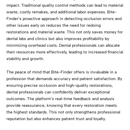
impact. Traditional quality control methods can lead to material
waste, costly remakes, and additional labor expenses. Bite-
Finder’s proactive approach in detecting occlusion errors and
other issues early on reduces the need for redoing
restorations and material waste. This not only saves money for
dental labs and clinics but also improves profitability by
minimizing overhead costs. Dental professionals can allocate
their resources more effectively, leading to increased financial
stability and growth.
The peace of mind that Bite-Finder offers is invaluable in a
profession that demands accuracy and patient satisfaction. By
ensuring precise occlusion and high-quality restorations,
dental professionals can confidently deliver exceptional
outcomes. The platform’s real-time feedback and analysis
provide reassurance, knowing that every restoration meets
the highest standards. This not only strengthens professional
reputation but also enhances patient trust and loyalty.