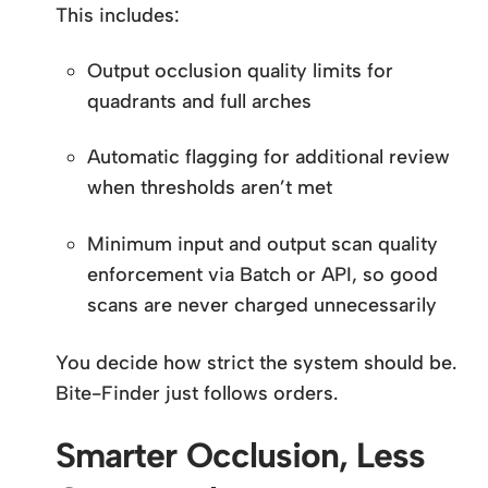
This includes:
Output occlusion quality limits for
quadrants and full arches
Automatic flagging for additional review
when thresholds aren’t met
Minimum input and output scan quality
enforcement via Batch or API, so good
scans are never charged unnecessarily
You decide how strict the system should be.
Bite-Finder just follows orders.
Smarter Occlusion, Less