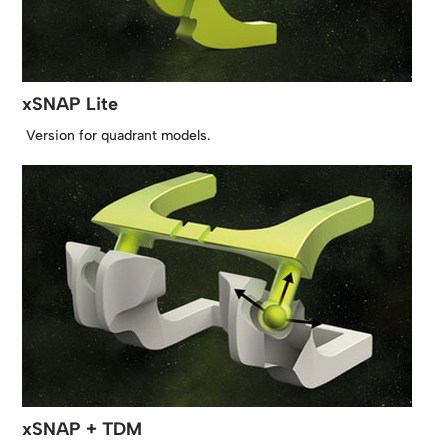
xSNAP Lite
Version for quadrant models.
xSNAP + TDM