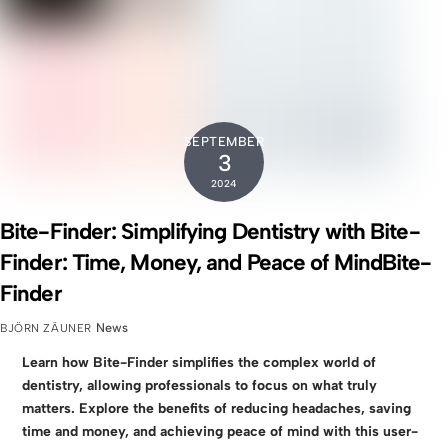
SEPTEMBER
3
2024
Bite-Finder: Simplifying Dentistry with Bite-
Finder: Time, Money, and Peace of MindBite-
Finder
News
BJÖRN ZÄUNER
Learn how Bite-Finder simplifies the complex world of
dentistry, allowing professionals to focus on what truly
matters. Explore the benefits of reducing headaches, saving
time and money, and achieving peace of mind with this user-