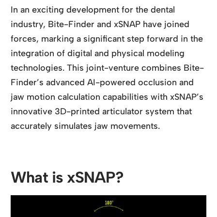
In an exciting development for the dental
industry, Bite-Finder and xSNAP have joined
forces, marking a significant step forward in the
integration of digital and physical modeling
technologies. This joint-venture combines Bite-
Finder’s advanced AI-powered occlusion and
jaw motion calculation capabilities with xSNAP’s
innovative 3D-printed articulator system that
accurately simulates jaw movements.
What is xSNAP?