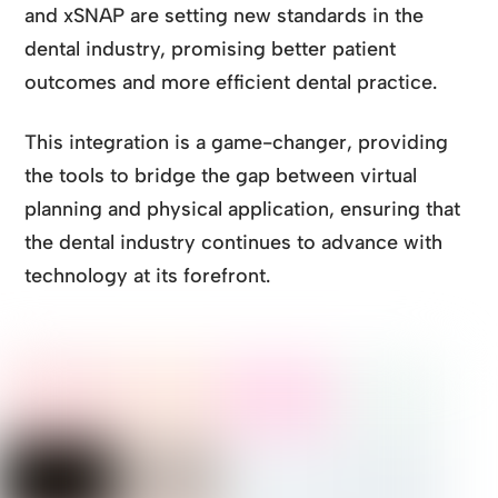
and xSNAP are setting new standards in the
dental industry, promising better patient
outcomes and more efficient dental practice.
This integration is a game-changer, providing
the tools to bridge the gap between virtual
planning and physical application, ensuring that
the dental industry continues to advance with
technology at its forefront.