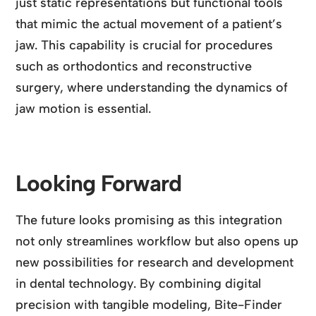
just static representations but functional tools
that mimic the actual movement of a patient’s
jaw. This capability is crucial for procedures
such as orthodontics and reconstructive
surgery, where understanding the dynamics of
jaw motion is essential.
Looking Forward
The future looks promising as this integration
not only streamlines workflow but also opens up
new possibilities for research and development
in dental technology. By combining digital
precision with tangible modeling, Bite-Finder