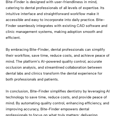
Bite-Finder is designed with user-friendliness in mind,
catering to dental professionals of all levels of expertise. Its
intuitive interface and straightforward workflow make it
accessible and easy to incorporate into daily practice. Bite-
Finder seamlessly integrates with existing CAD software and
clinic management systems, making adoption smooth and
efficient.
By embracing Bite-Finder, dental professionals can simplify
their workflow, save time, reduce costs, and achieve peace of
mind. The platform’s AI-powered quality control, accurate
occlusion analysis, and streamlined collaboration between
dental labs and clinics transform the dental experience for
both professionals and patients.
In conclusion, Bite-Finder simplifies dentistry by leveraging AI
technology to save time, reduce costs, and provide peace of
mind. By automating quality control, enhancing efficiency, and
improving accuracy, Bite-Finder empowers dental
professionals to focus on what truly matters: delivering