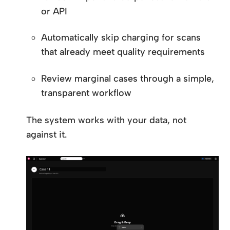
or API
Automatically skip charging for scans
that already meet quality requirements
Review marginal cases through a simple,
transparent workflow
The system works with your data, not
against it.