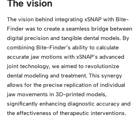
The vision
The vision behind integrating xSNAP with Bite-
Finder was to create a seamless bridge between
digital precision and tangible dental models. By
combining Bite-Finder’s ability to calculate
accurate jaw motions with xSNAP’s advanced
joint technology, we aimed to revolutionize
dental modeling and treatment. This synergy
allows for the precise replication of individual
jaw movements in 3D-printed models,
significantly enhancing diagnostic accuracy and
the effectiveness of therapeutic interventions.