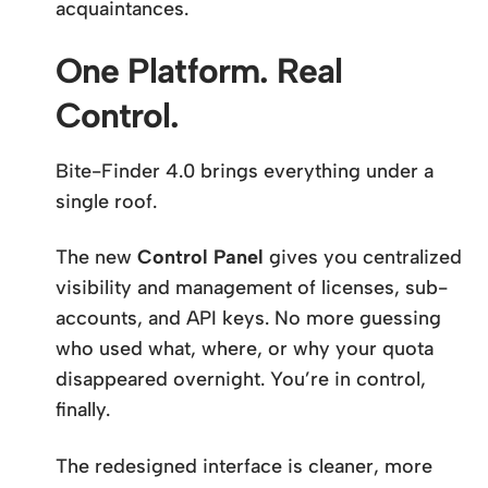
acquaintances.
One Platform. Real
Control.
Bite-Finder 4.0 brings everything under a
single roof.
The new
Control Panel
gives you centralized
visibility and management of licenses, sub-
accounts, and API keys. No more guessing
who used what, where, or why your quota
disappeared overnight. You’re in control,
finally.
The redesigned interface is cleaner, more