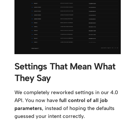
Settings That Mean What
They Say
We completely reworked settings in our 4.0
API. You now have
full control of all job
parameters
, instead of hoping the defaults
guessed your intent correctly.