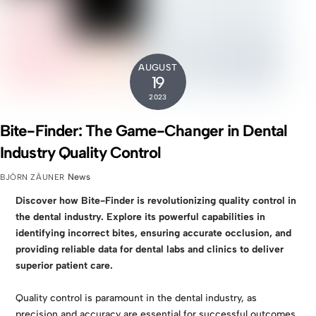
AUGUST
19
2023
Bite-Finder: The Game-Changer in Dental
Industry Quality Control
News
BJÖRN ZÄUNER
Discover how Bite-Finder is revolutionizing quality control in
the dental industry. Explore its powerful capabilities in
identifying incorrect bites, ensuring accurate occlusion, and
providing reliable data for dental labs and clinics to deliver
superior patient care.
Quality control is paramount in the dental industry, as
precision and accuracy are essential for successful outcomes.