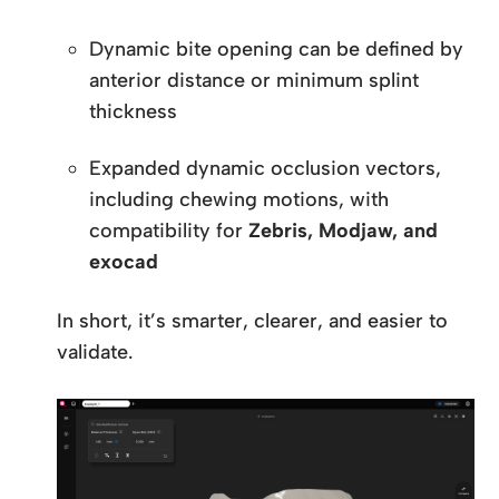
Dynamic bite opening can be defined by
anterior distance or minimum splint
thickness
Expanded dynamic occlusion vectors,
including chewing motions, with
compatibility for
Zebris, Modjaw, and
exocad
In short, it’s smarter, clearer, and easier to
validate.