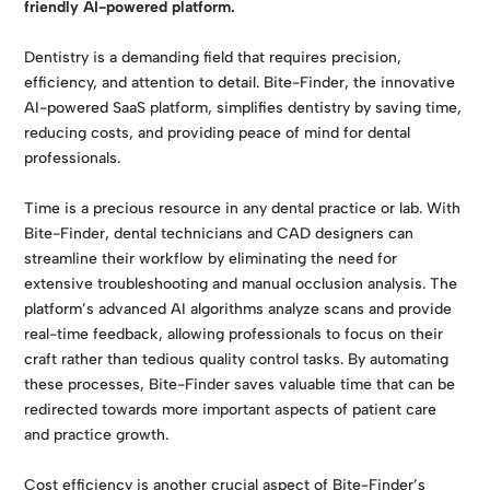
friendly AI-powered platform.
Dentistry is a demanding field that requires precision,
efficiency, and attention to detail. Bite-Finder, the innovative
AI-powered SaaS platform, simplifies dentistry by saving time,
reducing costs, and providing peace of mind for dental
professionals.
Time is a precious resource in any dental practice or lab. With
Bite-Finder, dental technicians and CAD designers can
streamline their workflow by eliminating the need for
extensive troubleshooting and manual occlusion analysis. The
platform’s advanced AI algorithms analyze scans and provide
real-time feedback, allowing professionals to focus on their
craft rather than tedious quality control tasks. By automating
these processes, Bite-Finder saves valuable time that can be
redirected towards more important aspects of patient care
and practice growth.
Cost efficiency is another crucial aspect of Bite-Finder’s