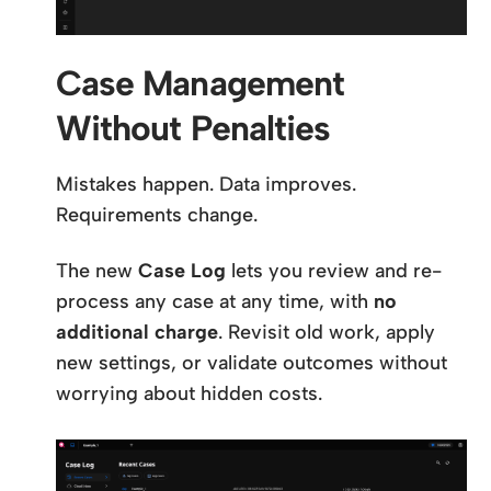
Case Management
Without Penalties
Mistakes happen. Data improves.
Requirements change.
The new
Case Log
lets you review and re-
process any case at any time, with
no
additional charge
. Revisit old work, apply
new settings, or validate outcomes without
worrying about hidden costs.