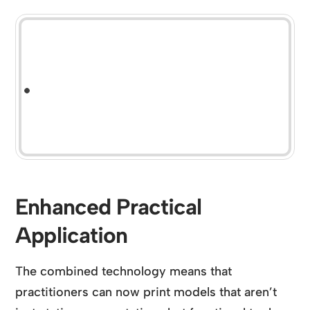
Enhanced Practical
Application
The combined technology means that
practitioners can now print models that aren’t