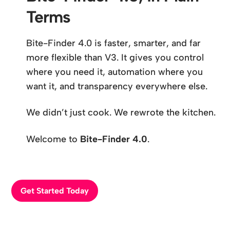
Terms
Bite-Finder 4.0 is faster, smarter, and far
more flexible than V3. It gives you control
where you need it, automation where you
want it, and transparency everywhere else.
We didn’t just cook. We rewrote the kitchen.
Welcome to
Bite-Finder 4.0
.
Get Started Today