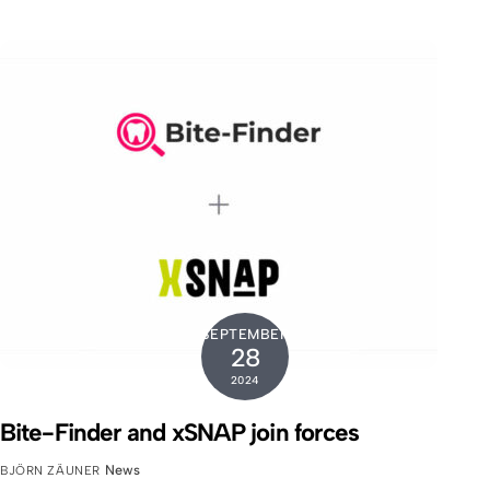
SEPTEMBER
28
2024
Bite-Finder and xSNAP join forces
News
BJÖRN ZÄUNER