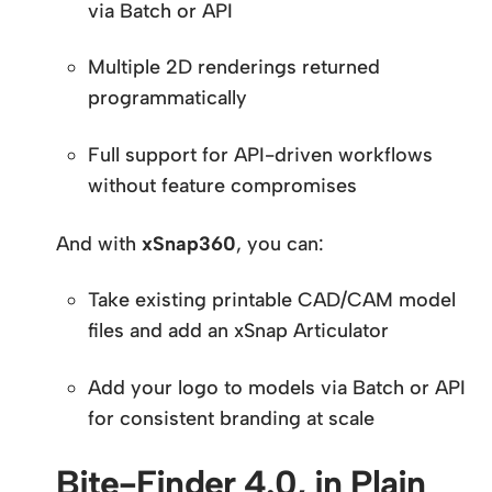
via Batch or API
Multiple 2D renderings returned
programmatically
Full support for API-driven workflows
without feature compromises
And with
xSnap360
, you can:
Take existing printable CAD/CAM model
files and add an xSnap Articulator
Add your logo to models via Batch or API
for consistent branding at scale
Bite-Finder 4.0, in Plain