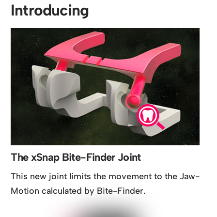
Introducing
The xSnap Bite-Finder Joint
This new joint limits the movement to the Jaw-
Motion calculated by Bite-Finder.