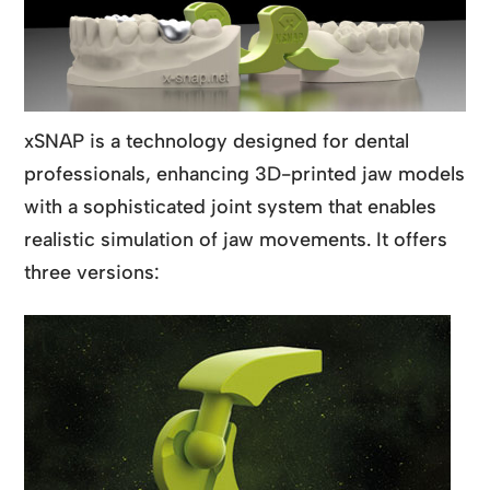
xSNAP is a technology designed for dental
professionals, enhancing 3D-printed jaw models
with a sophisticated joint system that enables
realistic simulation of jaw movements. It offers
three versions: