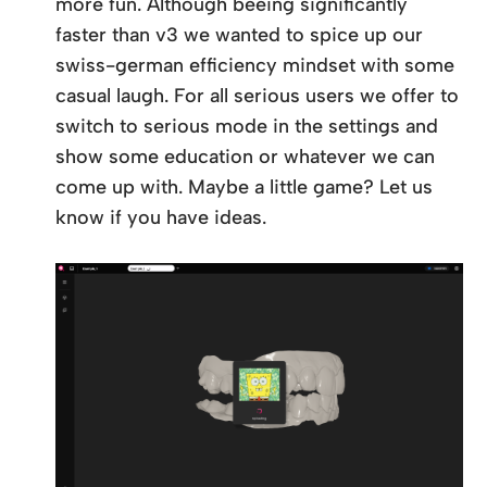
more fun. Although beeing significantly
faster than v3 we wanted to spice up our
swiss-german efficiency mindset with some
casual laugh. For all serious users we offer to
switch to serious mode in the settings and
show some education or whatever we can
come up with. Maybe a little game? Let us
know if you have ideas.